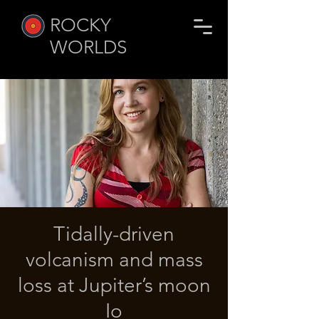
ROCKY
WORLDS
Tidally-driven
volcanism and mass
loss at Jupiter’s moon
Io