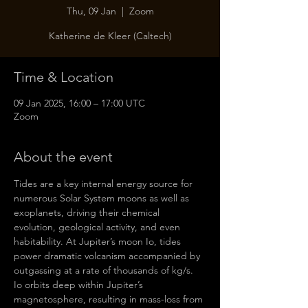
Thu, 09 Jan
  |  
Zoom
Katherine de Kleer (Caltech)
Time & Location
09 Jan 2025, 16:00 – 17:00 UTC
Zoom
About the event
Tides are a key internal energy source for 
numerous Solar System moons as well as 
exoplanets, driving their chemical 
evolution, geological activity, and even 
habitability. At Jupiter’s moon Io, tides 
power dramatic volcanism accompanied by 
outgassing at a rate of thousands of kg/s. 
Io orbits deep within Jupiter’s 
magnetosphere, resulting in mass-loss from 