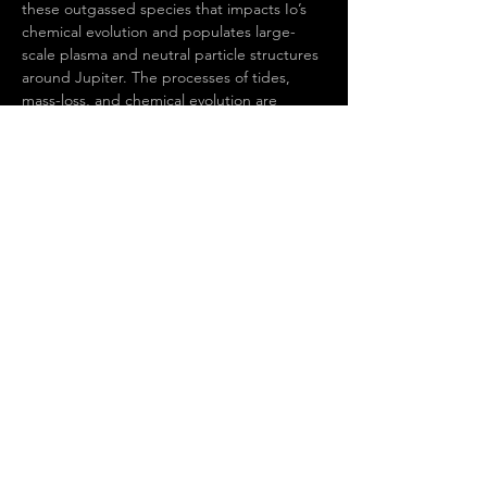
these outgassed species that impacts Io’s 
chemical evolution and populates large-
scale plasma and neutral particle structures 
around Jupiter. The processes of tides, 
mass-loss, and chemical evolution are 
relevant to many worlds both within our 
Solar System and beyond, and Io can serve 
as a template for better understanding 
them more broadly. Yet despite decades of 
study, major questions remain about Io’s 
formation, evolution, and even its current 
state. In this talk I will discuss our current 
understanding of Io, focusing on recent 
results from telescope and spacecraft 
observations, and will highlight unanswered 
questions and prospects for addressing…
Show More